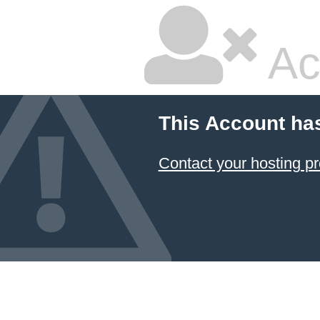
Ac
This Account ha
Contact your hosting pr