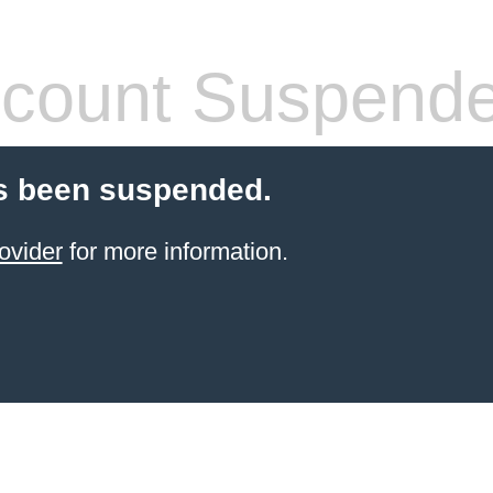
count Suspend
s been suspended.
ovider
for more information.