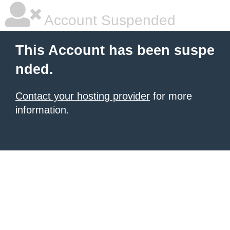
Account Suspended
This Account has been suspe
nded.
Contact your hosting provider
for more
information.