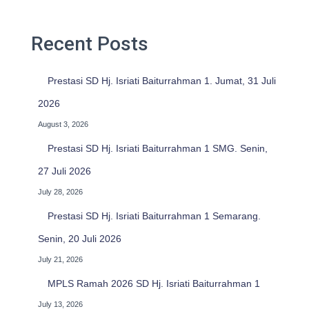
h
f
o
Recent Posts
r
:
Prestasi SD Hj. Isriati Baiturrahman 1. Jumat, 31 Juli
2026
August 3, 2026
Prestasi SD Hj. Isriati Baiturrahman 1 SMG. Senin,
27 Juli 2026
July 28, 2026
Prestasi SD Hj. Isriati Baiturrahman 1 Semarang.
Senin, 20 Juli 2026
July 21, 2026
MPLS Ramah 2026 SD Hj. Isriati Baiturrahman 1
July 13, 2026