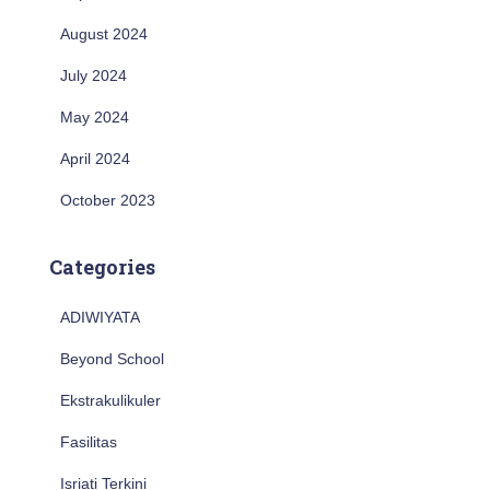
August 2024
July 2024
May 2024
April 2024
October 2023
Categories
ADIWIYATA
Beyond School
Ekstrakulikuler
Fasilitas
Isriati Terkini