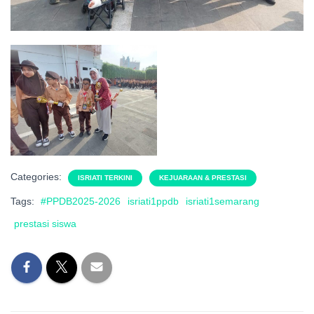
Categories:
ISRIATI TERKINI
KEJUARAAN & PRESTASI
Tags:
#PPDB2025-2026
isriati1ppdb
isriati1semarang
prestasi siswa