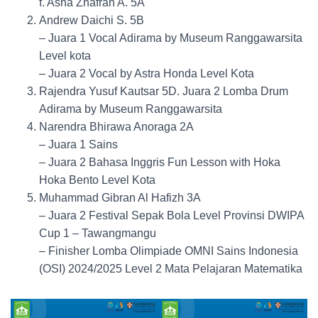
f. Asha Zhafran A. 5A
Andrew Daichi S. 5B
– Juara 1 Vocal Adirama by Museum Ranggawarsita
Level kota
– Juara 2 Vocal by Astra Honda Level Kota
Rajendra Yusuf Kautsar 5D. Juara 2 Lomba Drum
Adirama by Museum Ranggawarsita
Narendra Bhirawa Anoraga 2A
– Juara 1 Sains
– Juara 2 Bahasa Inggris Fun Lesson with Hoka
Hoka Bento Level Kota
Muhammad Gibran Al Hafizh 3A
– Juara 2 Festival Sepak Bola Level Provinsi DWIPA
Cup 1 – Tawangmangu
– Finisher Lomba Olimpiade OMNI Sains Indonesia
(OSI) 2024/2025 Level 2 Mata Pelajaran Matematika