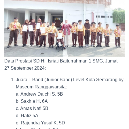
Data Prestasi SD Hj. Isriati Baiturrahman 1 SMG. Jumat,
27 September 2024:
Juara 1 Band (Junior Band) Level Kota Semarang by
Museum Ranggawarsita:
a. Andrew Daichi S. 5B
b. Sakhia H. 6A
c. Amas Nafi 5B
d. Hafiz 5A
e. Rajendra Yusuf K. 5D