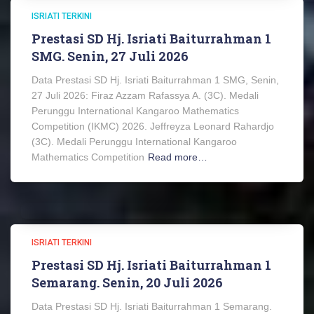
ISRIATI TERKINI
Prestasi SD Hj. Isriati Baiturrahman 1
SMG. Senin, 27 Juli 2026
Data Prestasi SD Hj. Isriati Baiturrahman 1 SMG, Senin,
27 Juli 2026: Firaz Azzam Rafassya A. (3C). Medali
Perunggu International Kangaroo Mathematics
Competition (IKMC) 2026. Jeffreyza Leonard Rahardjo
(3C). Medali Perunggu International Kangaroo
Mathematics Competition
Read more…
ISRIATI TERKINI
Prestasi SD Hj. Isriati Baiturrahman 1
Semarang. Senin, 20 Juli 2026
Data Prestasi SD Hj. Isriati Baiturrahman 1 Semarang.