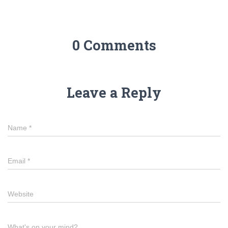
0 Comments
Leave a Reply
Name
*
Email
*
Website
What's on your mind?