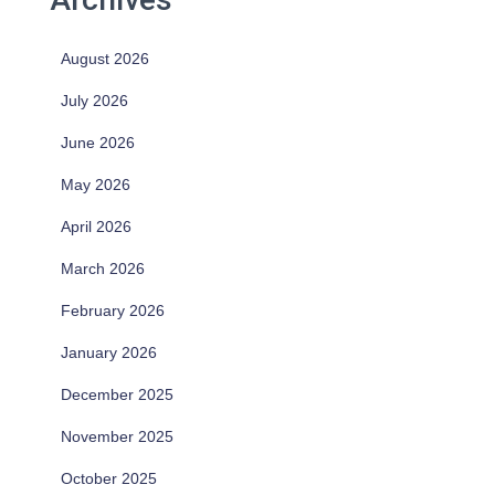
August 2026
July 2026
June 2026
May 2026
April 2026
March 2026
February 2026
January 2026
December 2025
November 2025
October 2025