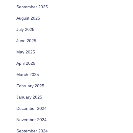
September 2025
August 2025
July 2025
June 2025
May 2025
April 2025
March 2025
February 2025
January 2025
December 2024
November 2024
September 2024