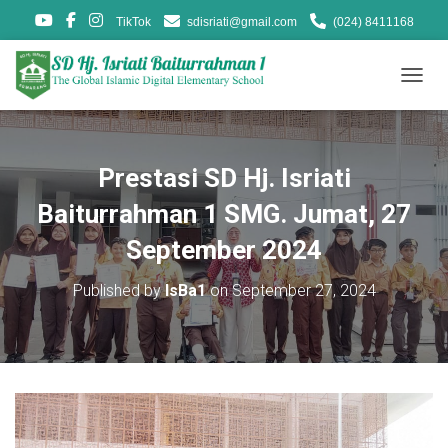
TikTok
sdisriati@gmail.com
(024) 8411168
T
O
G
G
L
Prestasi SD Hj. Isriati
E
N
Baiturrahman 1 SMG. Jumat, 27
A
V
September 2024
I
G
Published by
IsBa1
on
September 27, 2024
A
T
I
O
N