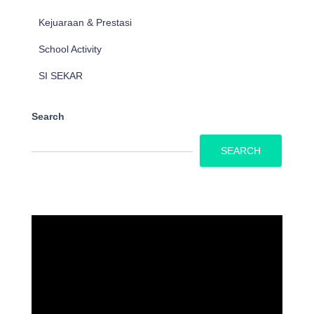
Kejuaraan & Prestasi
School Activity
SI SEKAR
Search
SEARCH