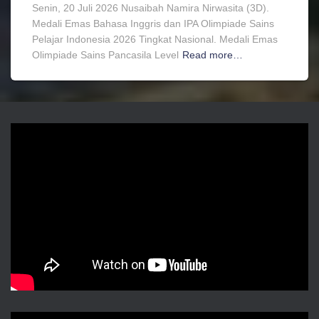
Senin, 20 Juli 2026 Nusaibah Namira Nirwasita (3D).
Medali Emas Bahasa Inggris dan IPA Olimpiade Sains
Pelajar Indonesia 2026 Tingkat Nasional. Medali Emas
Olimpiade Sains Pancasila Level
Read more…