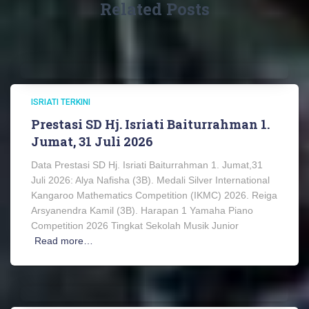
Related Posts
ISRIATI TERKINI
Prestasi SD Hj. Isriati Baiturrahman 1.
Jumat, 31 Juli 2026
Data Prestasi SD Hj. Isriati Baiturrahman 1. Jumat,31
Juli 2026: Alya Nafisha (3B). Medali Silver International
Kangaroo Mathematics Competition (IKMC) 2026. Reiga
Arsyanendra Kamil (3B). Harapan 1 Yamaha Piano
Competition 2026 Tingkat Sekolah Musik Junior
Read more…