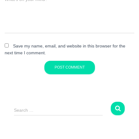
Save my name, email, and website in this browser for the
next time I comment.
S
Search …
e
a
r
c