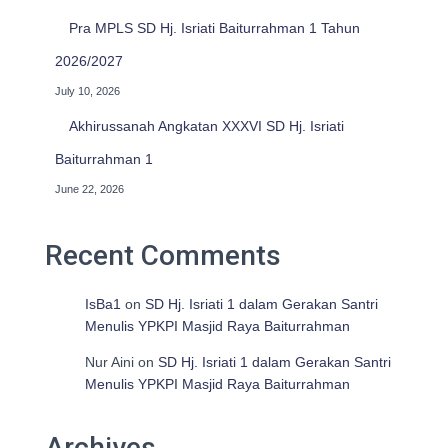
Pra MPLS SD Hj. Isriati Baiturrahman 1 Tahun
2026/2027
July 10, 2026
Akhirussanah Angkatan XXXVI SD Hj. Isriati
Baiturrahman 1
June 22, 2026
Recent Comments
IsBa1
on
SD Hj. Isriati 1 dalam Gerakan Santri
Menulis YPKPI Masjid Raya Baiturrahman
Nur Aini
on
SD Hj. Isriati 1 dalam Gerakan Santri
Menulis YPKPI Masjid Raya Baiturrahman
Archives