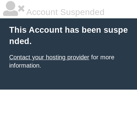
Account Suspended
This Account has been suspe
nded.
Contact your hosting provider
for more
information.