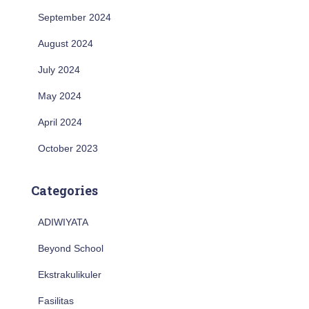
September 2024
August 2024
July 2024
May 2024
April 2024
October 2023
Categories
ADIWIYATA
Beyond School
Ekstrakulikuler
Fasilitas