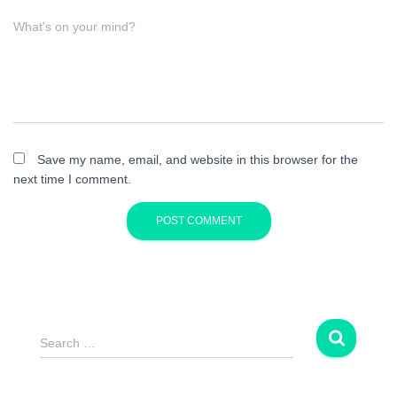
What's on your mind?
Save my name, email, and website in this browser for the
next time I comment.
S
Search …
e
a
r