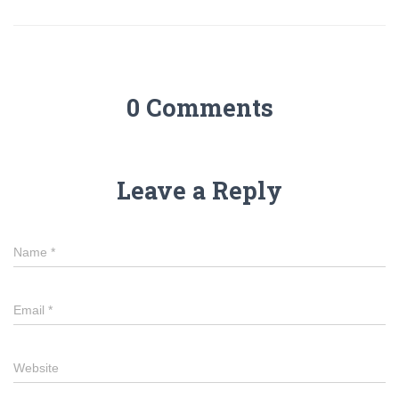
0 Comments
Leave a Reply
Name
*
Email
*
Website