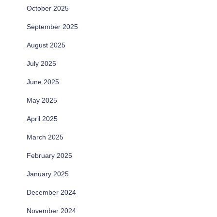
October 2025
September 2025
August 2025
July 2025
June 2025
May 2025
April 2025
March 2025
February 2025
January 2025
December 2024
November 2024