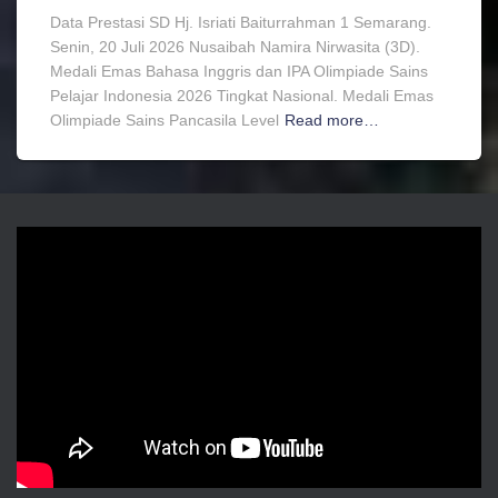
Data Prestasi SD Hj. Isriati Baiturrahman 1 Semarang.
Senin, 20 Juli 2026 Nusaibah Namira Nirwasita (3D).
Medali Emas Bahasa Inggris dan IPA Olimpiade Sains
Pelajar Indonesia 2026 Tingkat Nasional. Medali Emas
Olimpiade Sains Pancasila Level
Read more…