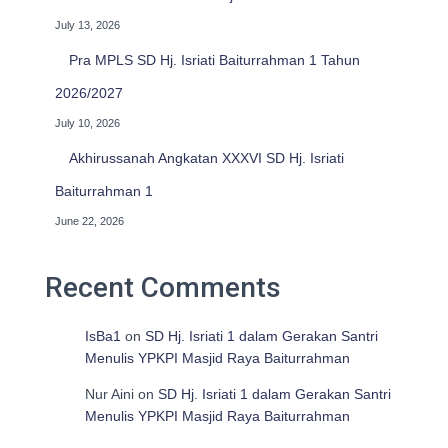
July 13, 2026
Pra MPLS SD Hj. Isriati Baiturrahman 1 Tahun
2026/2027
July 10, 2026
Akhirussanah Angkatan XXXVI SD Hj. Isriati
Baiturrahman 1
June 22, 2026
Recent Comments
IsBa1
on
SD Hj. Isriati 1 dalam Gerakan Santri
Menulis YPKPI Masjid Raya Baiturrahman
Nur Aini
on
SD Hj. Isriati 1 dalam Gerakan Santri
Menulis YPKPI Masjid Raya Baiturrahman