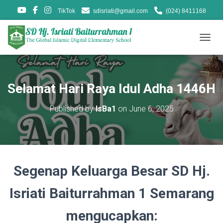
TikTok
sdisriati@gmail.com
(024) 8411168
T
O
G
G
L
Selamat Hari Raya Idul Adha 1446H
E
N
Published by
IsBa1
on
June 6, 2025
A
V
I
G
A
T
Segenap Keluarga Besar SD Hj.
I
O
N
Isriati Baiturrahman 1 Semarang
mengucapkan: