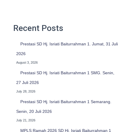
c
h
f
o
Recent Posts
r
:
Prestasi SD Hj. Isriati Baiturrahman 1. Jumat, 31 Juli
2026
August 3, 2026
Prestasi SD Hj. Isriati Baiturrahman 1 SMG. Senin,
27 Juli 2026
July 28, 2026
Prestasi SD Hj. Isriati Baiturrahman 1 Semarang.
Senin, 20 Juli 2026
July 21, 2026
MPLS Ramah 2026 SD Hj. Isriati Baiturrahman 1