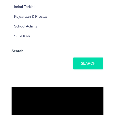
Isriati Terkini
Kejuaraan & Prestasi
School Activity
SI SEKAR
Search
SEARCH