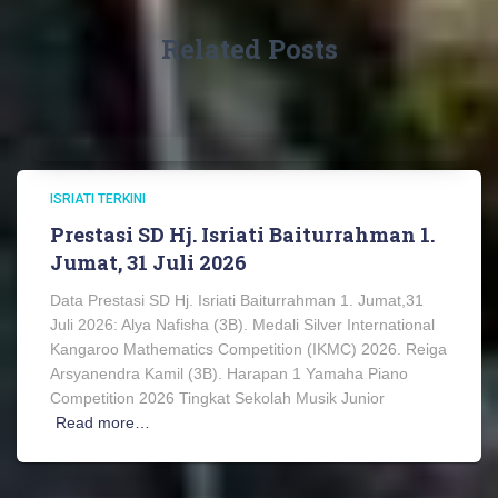
Related Posts
ISRIATI TERKINI
Prestasi SD Hj. Isriati Baiturrahman 1.
Jumat, 31 Juli 2026
Data Prestasi SD Hj. Isriati Baiturrahman 1. Jumat,31
Juli 2026: Alya Nafisha (3B). Medali Silver International
Kangaroo Mathematics Competition (IKMC) 2026. Reiga
Arsyanendra Kamil (3B). Harapan 1 Yamaha Piano
Competition 2026 Tingkat Sekolah Musik Junior
Read more…