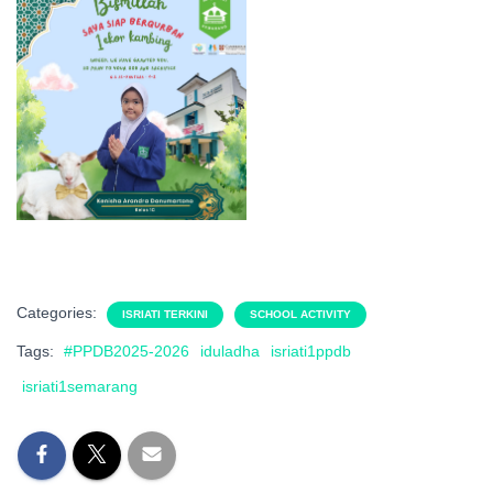
Categories:
ISRIATI TERKINI
SCHOOL ACTIVITY
Tags:
#PPDB2025-2026
iduladha
isriati1ppdb
isriati1semarang