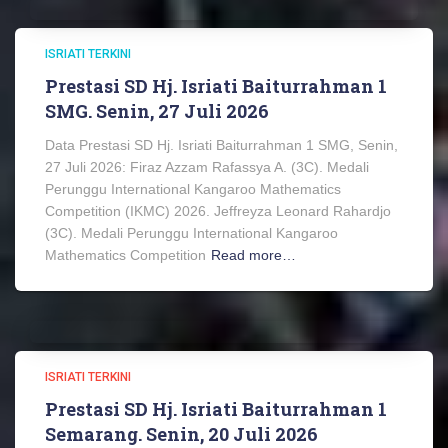
ISRIATI TERKINI
Prestasi SD Hj. Isriati Baiturrahman 1
SMG. Senin, 27 Juli 2026
Data Prestasi SD Hj. Isriati Baiturrahman 1 SMG, Senin,
27 Juli 2026: Firaz Azzam Rafassya A. (3C). Medali
Perunggu International Kangaroo Mathematics
Competition (IKMC) 2026. Jeffreyza Leonard Rahardjo
(3C). Medali Perunggu International Kangaroo
Mathematics Competition
Read more…
ISRIATI TERKINI
Prestasi SD Hj. Isriati Baiturrahman 1
Semarang. Senin, 20 Juli 2026