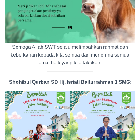
Semoga Allah SWT selalu melimpahkan rahmat dan
keberkahan kepada kita semua dan menerima semua
amal baik yang kita lakukan.
Shohibul Qurban SD Hj. Isriati Baiturrahman 1 SMG
: