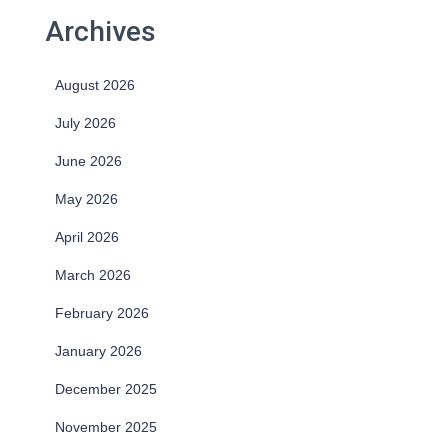
Archives
August 2026
July 2026
June 2026
May 2026
April 2026
March 2026
February 2026
January 2026
December 2025
November 2025