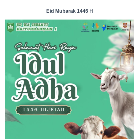
Eid Mubarak 1446 H