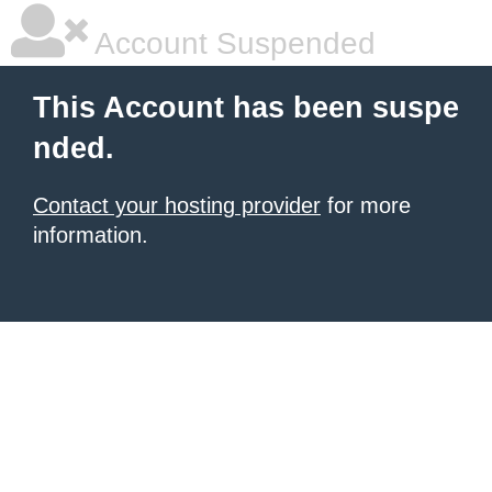
Account Suspended
This Account has been suspe
nded.
Contact your hosting provider
for more
information.