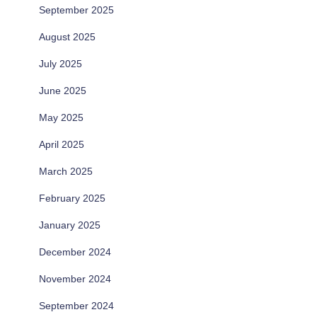
September 2025
August 2025
July 2025
June 2025
May 2025
April 2025
March 2025
February 2025
January 2025
December 2024
November 2024
September 2024