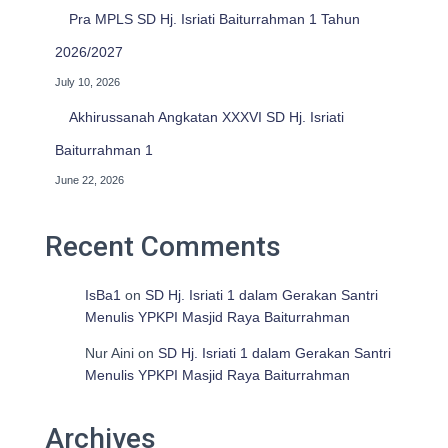
Pra MPLS SD Hj. Isriati Baiturrahman 1 Tahun
2026/2027
July 10, 2026
Akhirussanah Angkatan XXXVI SD Hj. Isriati
Baiturrahman 1
June 22, 2026
Recent Comments
IsBa1
on
SD Hj. Isriati 1 dalam Gerakan Santri
Menulis YPKPI Masjid Raya Baiturrahman
Nur Aini
on
SD Hj. Isriati 1 dalam Gerakan Santri
Menulis YPKPI Masjid Raya Baiturrahman
Archives