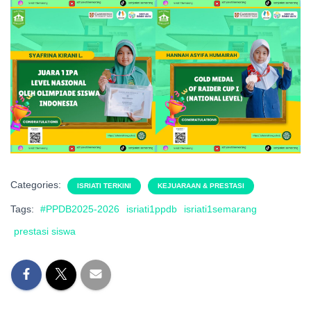
Categories:
ISRIATI TERKINI
KEJUARAAN & PRESTASI
Tags:
#PPDB2025-2026
isriati1ppdb
isriati1semarang
prestasi siswa