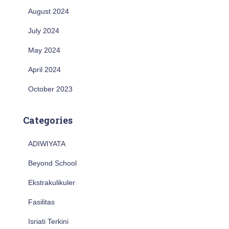
August 2024
July 2024
May 2024
April 2024
October 2023
Categories
ADIWIYATA
Beyond School
Ekstrakulikuler
Fasilitas
Isriati Terkini