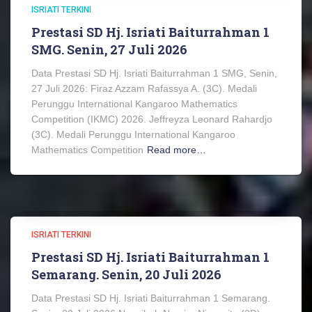
ISRIATI TERKINI
Prestasi SD Hj. Isriati Baiturrahman 1
SMG. Senin, 27 Juli 2026
Data Prestasi SD Hj. Isriati Baiturrahman 1 SMG, Senin,
27 Juli 2026: Firaz Azzam Rafassya A. (3C). Medali
Perunggu International Kangaroo Mathematics
Competition (IKMC) 2026. Jeffreyza Leonard Rahardjo
(3C). Medali Perunggu International Kangaroo
Mathematics Competition
Read more…
ISRIATI TERKINI
Prestasi SD Hj. Isriati Baiturrahman 1
Semarang. Senin, 20 Juli 2026
Data Prestasi SD Hj. Isriati Baiturrahman 1 Semarang.