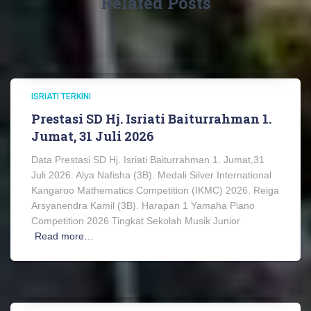
Related Posts
ISRIATI TERKINI
Prestasi SD Hj. Isriati Baiturrahman 1.
Jumat, 31 Juli 2026
Data Prestasi SD Hj. Isriati Baiturrahman 1. Jumat,31
Juli 2026: Alya Nafisha (3B). Medali Silver International
Kangaroo Mathematics Competition (IKMC) 2026. Reiga
Arsyanendra Kamil (3B). Harapan 1 Yamaha Piano
Competition 2026 Tingkat Sekolah Musik Junior
Read more…