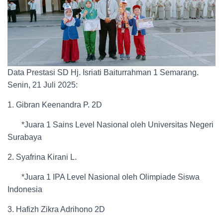
Data Prestasi SD Hj. Isriati Baiturrahman 1 Semarang.
Senin, 21 Juli 2025:
1. Gibran Keenandra P. 2D
*Juara 1 Sains Level Nasional oleh Universitas Negeri
Surabaya
2. Syafrina Kirani L.
*Juara 1 IPA Level Nasional oleh Olimpiade Siswa
Indonesia
3. Hafizh Zikra Adrihono 2D