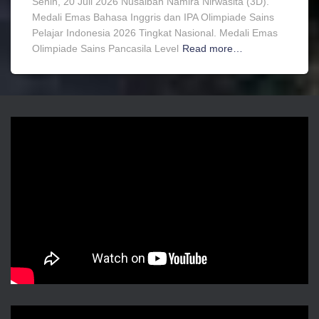
Senin, 20 Juli 2026 Nusaibah Namira Nirwasita (3D).
Medali Emas Bahasa Inggris dan IPA Olimpiade Sains
Pelajar Indonesia 2026 Tingkat Nasional. Medali Emas
Olimpiade Sains Pancasila Level
Read more…