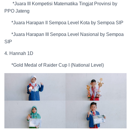
*Juara III Kompetisi Matematika Tingjat Provinsi by
PPO Jateng
*Juara Harapan II Sempoa Level Kota by Sempoa SIP
*Juara Harapan III Senpoa Level Nasional by Sempoa
SIP
4. Hannah 1D
*Gold Medal of Raider Cup I (National Level)