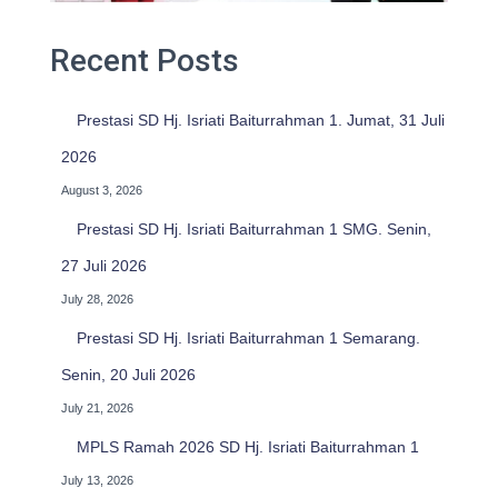
Recent Posts
Prestasi SD Hj. Isriati Baiturrahman 1. Jumat, 31 Juli
2026
August 3, 2026
Prestasi SD Hj. Isriati Baiturrahman 1 SMG. Senin,
27 Juli 2026
July 28, 2026
Prestasi SD Hj. Isriati Baiturrahman 1 Semarang.
Senin, 20 Juli 2026
July 21, 2026
MPLS Ramah 2026 SD Hj. Isriati Baiturrahman 1
July 13, 2026