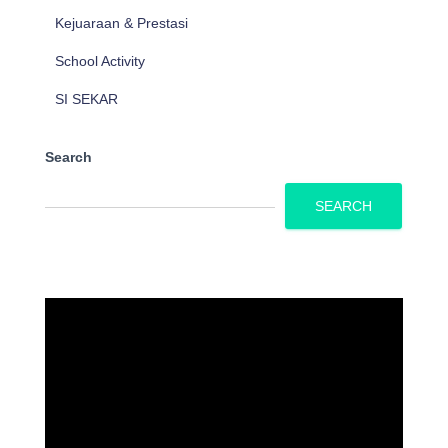
Kejuaraan & Prestasi
School Activity
SI SEKAR
Search
SEARCH