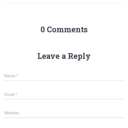
0 Comments
Leave a Reply
Name
*
Email
*
Website