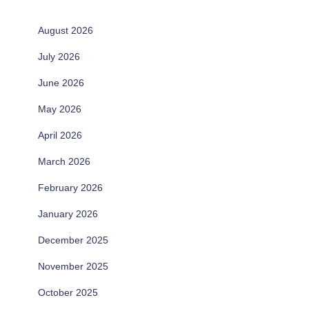
August 2026
July 2026
June 2026
May 2026
April 2026
March 2026
February 2026
January 2026
December 2025
November 2025
October 2025