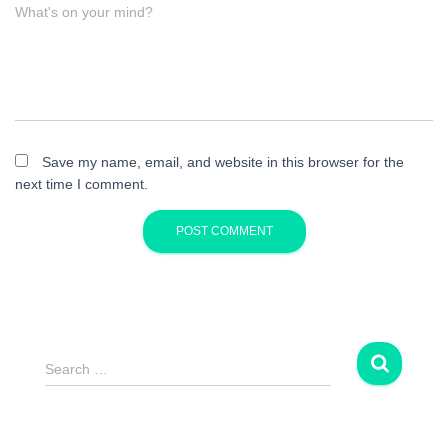
What's on your mind?
Save my name, email, and website in this browser for the
next time I comment.
S
Search …
e
a
r