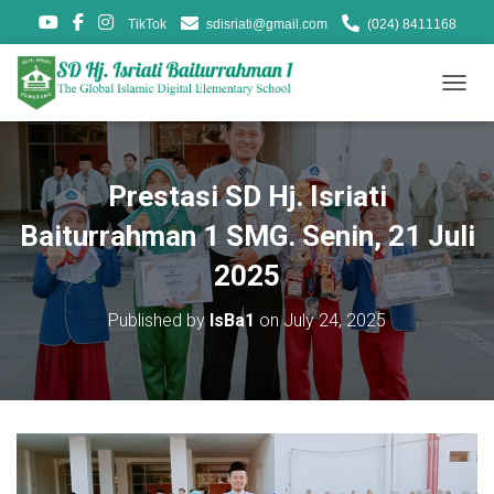
TikTok
sdisriati@gmail.com
(024) 8411168
T
O
G
G
L
Prestasi SD Hj. Isriati
E
N
Baiturrahman 1 SMG. Senin, 21 Juli
A
V
2025
I
G
Published by
IsBa1
on
July 24, 2025
A
T
I
O
N