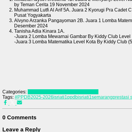
by Teman Cerita 19 November 2024
Muhammad Lutfi Al Arif 5A. Juara 2 Kyorugi Pra Cadet 
Pusat Yogyakarta
Alvyno Arzanka Pangayoman 2B. Juara 1 Lomba Matemat
Desember 2024
Tanisha Adia Kinara 1A.
-Juara 2 Lomba Mewarnai Gambar By Kiddy Club Level 
-Juara 3 Lomba Matematika Level Kota By Kiddy Club (5
Categories:
Isriati Terkini
Kejuaraan & Prestasi
Tags:
#PPDB2025-2026
isriati1ppdb
isriati1semarang
prestasi 
0 Comments
Leave a Reply