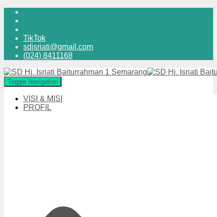
TikTok
sdisriati@gmail.com
(024) 8411168
Toggle Navigation
VISI & MISI
PROFIL