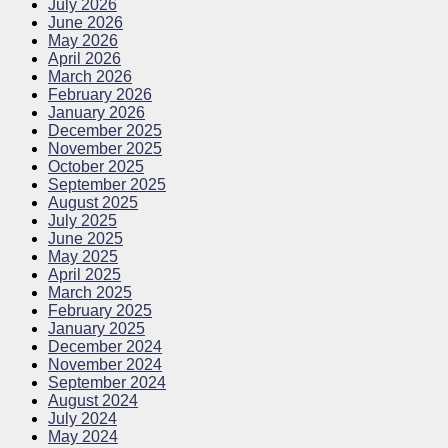
July 2026
June 2026
May 2026
April 2026
March 2026
February 2026
January 2026
December 2025
November 2025
October 2025
September 2025
August 2025
July 2025
June 2025
May 2025
April 2025
March 2025
February 2025
January 2025
December 2024
November 2024
September 2024
August 2024
July 2024
May 2024