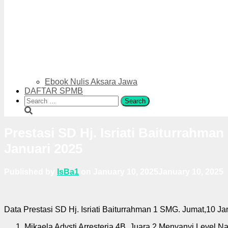
Ebook Nulis Aksara Jawa
DAFTAR SPMB
Search
for:
Prestasi SD Hj. Isriati Baiturrahma
Januari 2025
Published by
IsBa1
on
January 10, 2025
January 10, 2025
Data Prestasi SD Hj. Isriati Baiturrahman 1 SMG. Jumat,10 Ja
Mikaela Adysti Arresteria 4B. Juara 2 Menyanyi Level Na