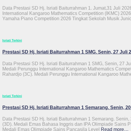
Data Prestasi SD Hj. Isriati Baiturrahman 1. Jumat,31 Juli 2026
International Kangaroo Mathematics Competition (IKMC) 2026
Yamaha Piano Competition 2026 Tingkat Sekolah Musik Juni
Isriati Terkini
Prestasi SD Hj. Isriati Baiturrahman 1 SMG. Senin, 27 Juli 
Data Prestasi SD Hj. Isriati Baiturrahman 1 SMG, Senin, 27 Ju
Medali Perunggu International Kangaroo Mathematics Competi
Rahardjo (3C). Medali Perunggu International Kangaroo Math
Isriati Terkini
Prestasi SD Hj. Isriati Baiturrahman 1 Semarang. Senin, 20
Data Prestasi SD Hj. Isriati Baiturrahman 1 Semarang. Senin,
(3D). Medali Emas Bahasa Inggris dan IPA Olimpiade Sains Pe
Medali Emas Olimpiade Sains Pancasila Level
Read more…