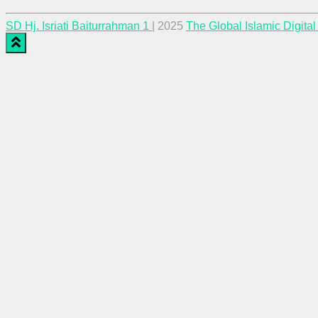
SD Hj. Isriati Baiturrahman 1
| 2025
The Global Islamic Digita