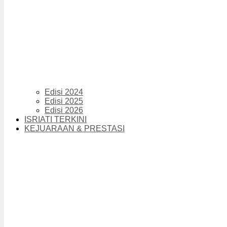
Edisi 2024
Edisi 2025
Edisi 2026
ISRIATI TERKINI
KEJUARAAN & PRESTASI