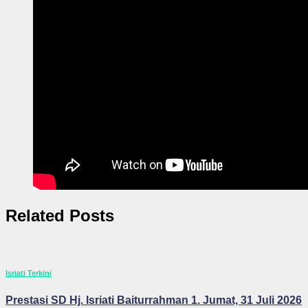
Related Posts
Isriati Terkini
Prestasi SD Hj. Isriati Baiturrahman 1. Jumat, 31 Juli 2026