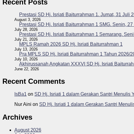
Recent Posts
Prestasi SD Hj. Isriati Baiturrahman 1. Jumat, 31 Juli 
August 3, 2026
Prestasi SD Hj. Isriati Baiturrahman 1 SMG. Senin, 27
July 28, 2026
Prestasi SD Hj. Isriati Baiturrahman 1 Semarang. Seni
July 21, 2026
MPLS Ramah 2026 SD Hj. Isriati Baiturrahman 1
July 13, 2026
Pra MPLS SD Hj. Isriati Baiturrahman 1 Tahun 2026/
July 10, 2026
Akhirussanah Angkatan XXXVI SD Hj. Isriati Baiturra
June 22, 2026
Recent Comments
IsBa1
on
SD Hj. Isriati 1 dalam Gerakan Santri Menuli
Nur Aini
on
SD Hj. Isriati 1 dalam Gerakan Santri Menu
Archives
August 2026