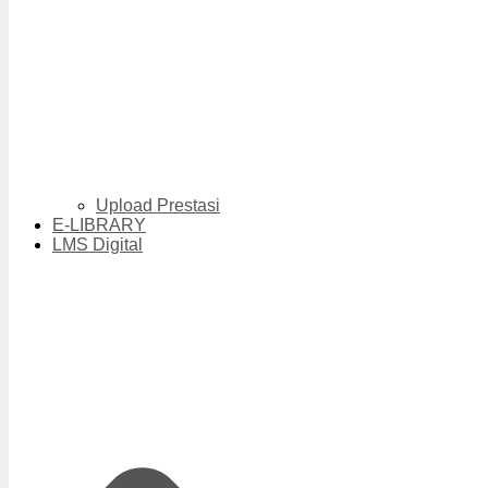
Upload Prestasi
E-LIBRARY
LMS Digital