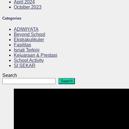
April 2024
October 2023
Categories
ADIWIYATA
Beyond School
Ekstrakulikuler
Fasilitas
Isriati Terkini
Kejuaraan & Prestasi
School Activity
SI SEKAR
Search
Search