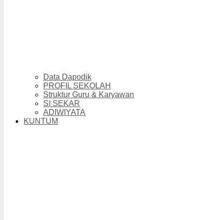
Data Dapodik
PROFIL SEKOLAH
Struktur Guru & Karyawan
SI SEKAR
ADIWIYATA
KUNTUM