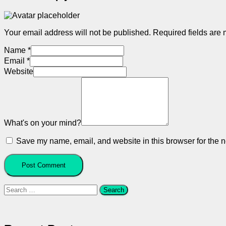
Your email address will not be published.
Required fields are
Name
*
Email
*
Website
What's on your mind?
Save my name, email, and website in this browser for the n
Search
for: