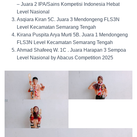
– Juara 2 IPA/Sains Kompetisi Indonesia Hebat
Level Nasional
Asqiara Kiran 5C. Juara 3 Mendongeng FLS3N
Level Kecamatan Semarang Tengah
Kirana Puspita Arya Murti 5B. Juara 1 Mendongeng
FLS3N Level Kecamatan Semarang Tengah
Ahmad Shafeeq W. 1C . Juara Harapan 3 Sempoa
Level Nasional by Abacus Competition 2025