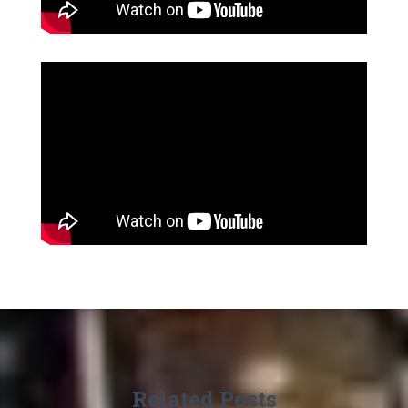
Related Posts