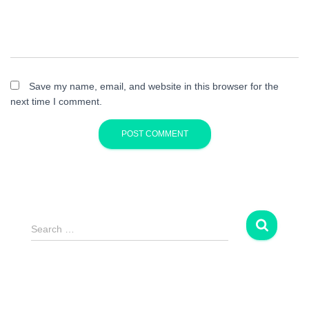
Save my name, email, and website in this browser for the
next time I comment.
S
Search …
e
a
r
c
h