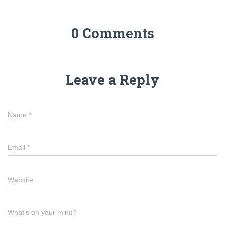
0 Comments
Leave a Reply
Name
*
Email
*
Website
What's on your mind?