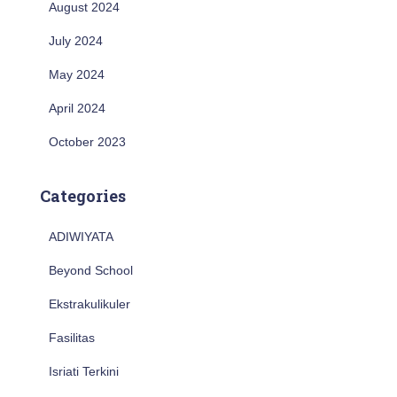
August 2024
July 2024
May 2024
April 2024
October 2023
Categories
ADIWIYATA
Beyond School
Ekstrakulikuler
Fasilitas
Isriati Terkini