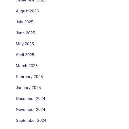
September 2025
August 2025
July 2025
June 2025
May 2025
April 2025
March 2025
February 2025
January 2025
December 2024
November 2024
September 2024