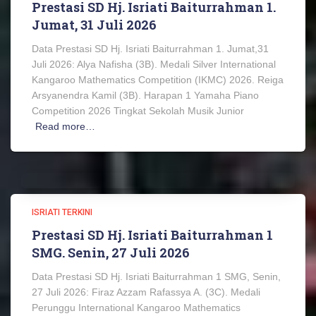
Prestasi SD Hj. Isriati Baiturrahman 1.
Jumat, 31 Juli 2026
Data Prestasi SD Hj. Isriati Baiturrahman 1. Jumat,31
Juli 2026: Alya Nafisha (3B). Medali Silver International
Kangaroo Mathematics Competition (IKMC) 2026. Reiga
Arsyanendra Kamil (3B). Harapan 1 Yamaha Piano
Competition 2026 Tingkat Sekolah Musik Junior
Read more…
ISRIATI TERKINI
Prestasi SD Hj. Isriati Baiturrahman 1
SMG. Senin, 27 Juli 2026
Data Prestasi SD Hj. Isriati Baiturrahman 1 SMG, Senin,
27 Juli 2026: Firaz Azzam Rafassya A. (3C). Medali
Perunggu International Kangaroo Mathematics