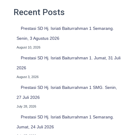
f
o
Recent Posts
r
:
Prestasi SD Hj. Isriati Baiturrahman 1 Semarang.
Senin, 3 Agustus 2026
August 10, 2026
Prestasi SD Hj. Isriati Baiturrahman 1. Jumat, 31 Juli
2026
August 3, 2026
Prestasi SD Hj. Isriati Baiturrahman 1 SMG. Senin,
27 Juli 2026
July 28, 2026
Prestasi SD Hj. Isriati Baiturrahman 1 Semarang.
Jumat, 24 Juli 2026