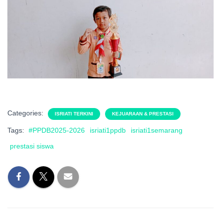
Categories:
ISRIATI TERKINI
KEJUARAAN & PRESTASI
Tags:
#PPDB2025-2026
isriati1ppdb
isriati1semarang
prestasi siswa