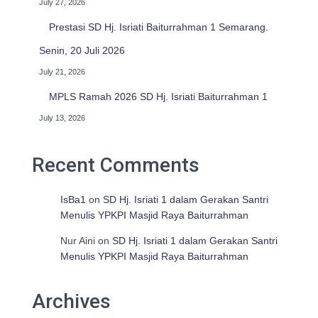
July 27, 2026
Prestasi SD Hj. Isriati Baiturrahman 1 Semarang.
Senin, 20 Juli 2026
July 21, 2026
MPLS Ramah 2026 SD Hj. Isriati Baiturrahman 1
July 13, 2026
Recent Comments
IsBa1
on
SD Hj. Isriati 1 dalam Gerakan Santri
Menulis YPKPI Masjid Raya Baiturrahman
Nur Aini
on
SD Hj. Isriati 1 dalam Gerakan Santri
Menulis YPKPI Masjid Raya Baiturrahman
Archives