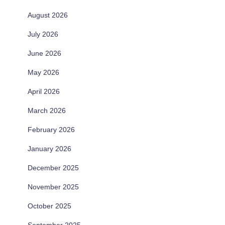
August 2026
July 2026
June 2026
May 2026
April 2026
March 2026
February 2026
January 2026
December 2025
November 2025
October 2025