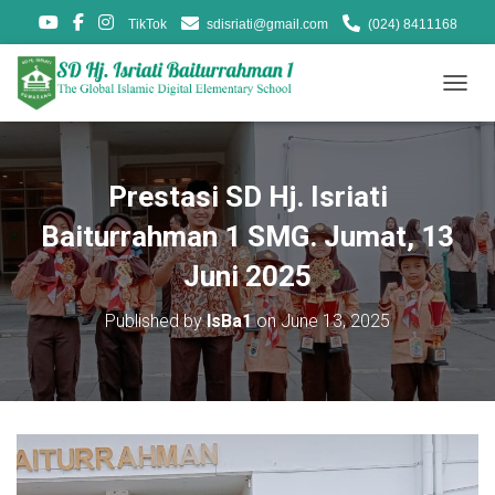
TikTok
sdisriati@gmail.com
(024) 8411168
T
O
G
G
L
Prestasi SD Hj. Isriati
E
N
Baiturrahman 1 SMG. Jumat, 13
A
V
Juni 2025
I
G
Published by
IsBa1
on
June 13, 2025
A
T
I
O
N