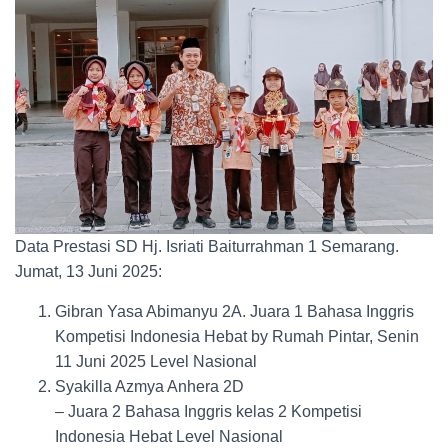
Data Prestasi SD Hj. Isriati Baiturrahman 1 Semarang.
Jumat, 13 Juni 2025:
Gibran Yasa Abimanyu 2A. Juara 1 Bahasa Inggris
Kompetisi Indonesia Hebat by Rumah Pintar, Senin
11 Juni 2025 Level Nasional
Syakilla Azmya Anhera 2D
– Juara 2 Bahasa Inggris kelas 2 Kompetisi
Indonesia Hebat Level Nasional