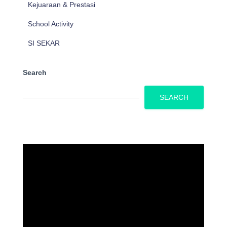
Kejuaraan & Prestasi
School Activity
SI SEKAR
Search
SEARCH