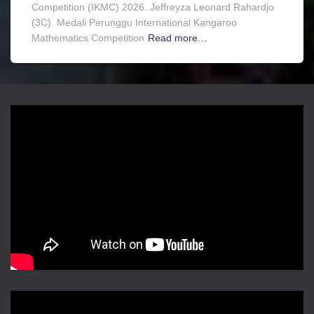
Competition (IKMC) 2026. Jeffreyza Leonard Rahardjo
(3C). Medali Perunggu International Kangaroo
Mathematics Competition
Read more…