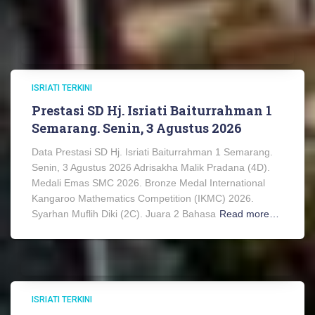
ISRIATI TERKINI
Prestasi SD Hj. Isriati Baiturrahman 1
Semarang. Senin, 3 Agustus 2026
Data Prestasi SD Hj. Isriati Baiturrahman 1 Semarang.
Senin, 3 Agustus 2026 Adrisakha Malik Pradana (4D).
Medali Emas SMC 2026. Bronze Medal International
Kangaroo Mathematics Competition (IKMC) 2026.
Syarhan Muflih Diki (2C). Juara 2 Bahasa
Read more…
ISRIATI TERKINI