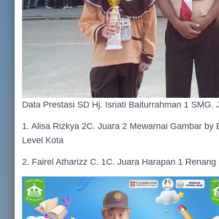
Data Prestasi SD Hj. Isriati Baiturrahman 1 SMG. 
1. Alisa Rizkya 2C. Juara 2 Mewarnai Gambar by E
Level Kota
2. Fairel Atharizz C. 1C. Juara Harapan 1 Renan