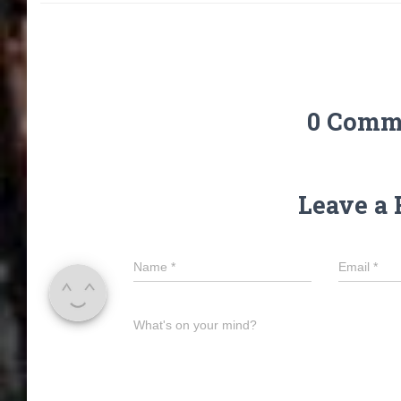
0 Comm
Leave a 
Name
*
Email
*
What's on your mind?