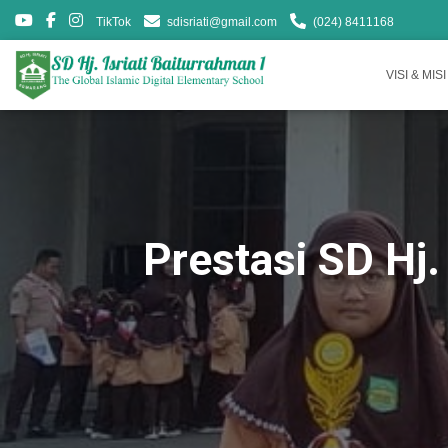
TikTok
sdisriati@gmail.com
(024) 8411168
VISI & MISI
Prestasi SD Hj.