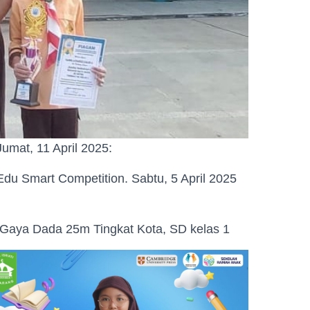
Jumat, 11 April 2025:
du Smart Competition. Sabtu, 5 April 2025
g Gaya Dada 25m Tingkat Kota, SD kelas 1