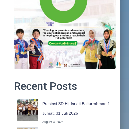
Recent Posts
Prestasi SD Hj. Isriati Baiturrahman 1.
Jumat, 31 Juli 2026
August 3, 2026