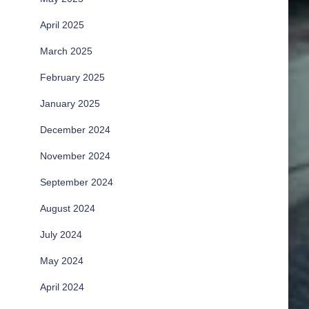
April 2025
March 2025
February 2025
January 2025
December 2024
November 2024
September 2024
August 2024
July 2024
May 2024
April 2024