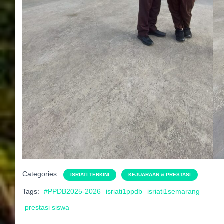
Categories:
ISRIATI TERKINI
KEJUARAAN & PRESTASI
Tags:
#PPDB2025-2026
isriati1ppdb
isriati1semarang
prestasi siswa