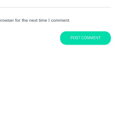
browser for the next time I comment.