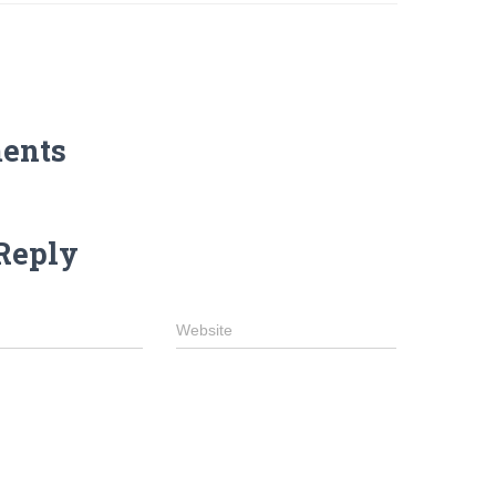
ents
Reply
Website