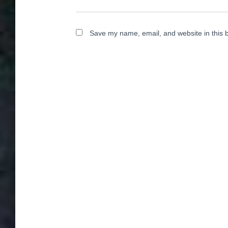
Save my name, email, and website in this 