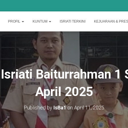
PROFIL
KUNTUM
ISRIATI TERKINI
KEJUARAAN & PRES
 Isriati Baiturrahman 
April 2025
Published by
IsBa1
on
April 11, 2025