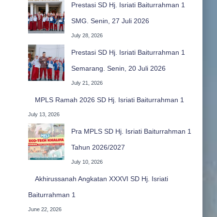
Prestasi SD Hj. Isriati Baiturrahman 1
SMG. Senin, 27 Juli 2026
July 28, 2026
Prestasi SD Hj. Isriati Baiturrahman 1
Semarang. Senin, 20 Juli 2026
July 21, 2026
MPLS Ramah 2026 SD Hj. Isriati Baiturrahman 1
July 13, 2026
Pra MPLS SD Hj. Isriati Baiturrahman 1
Tahun 2026/2027
July 10, 2026
Akhirussanah Angkatan XXXVI SD Hj. Isriati
Baiturrahman 1
June 22, 2026