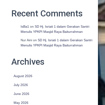
Recent Comments
IsBa1
on
SD Hj. Isriati 1 dalam Gerakan Santri
Menulis YPKPI Masjid Raya Baiturrahman
Nur Aini
on
SD Hj. Isriati 1 dalam Gerakan Santri
Menulis YPKPI Masjid Raya Baiturrahman
Archives
August 2026
July 2026
June 2026
May 2026