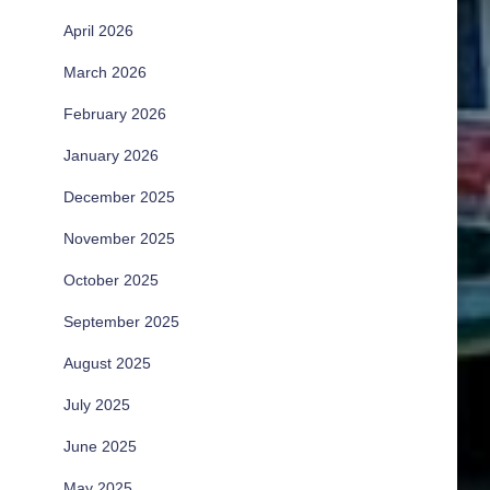
April 2026
March 2026
February 2026
January 2026
December 2025
November 2025
October 2025
September 2025
August 2025
July 2025
June 2025
May 2025