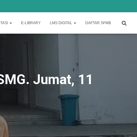
TASI
E-LIBRARY
LMS DIGITAL
DAFTAR SPMB
1 SMG. Jumat, 11