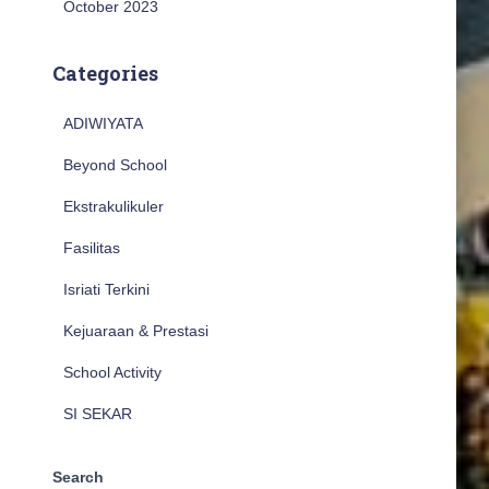
October 2023
Categories
ADIWIYATA
Beyond School
Ekstrakulikuler
Fasilitas
Isriati Terkini
Kejuaraan & Prestasi
School Activity
SI SEKAR
Search