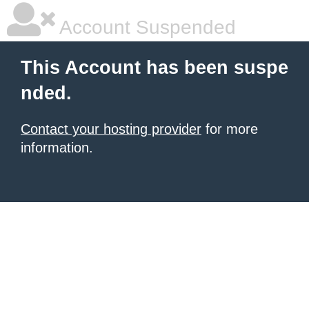
Account Suspended
This Account has been suspe
nded.
Contact your hosting provider
for more
information.