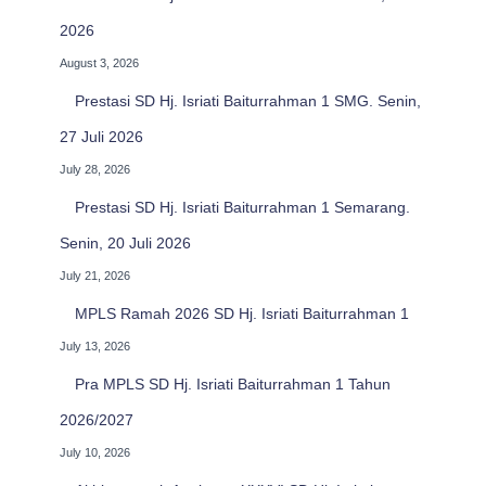
2026
August 3, 2026
Prestasi SD Hj. Isriati Baiturrahman 1 SMG. Senin,
27 Juli 2026
July 28, 2026
Prestasi SD Hj. Isriati Baiturrahman 1 Semarang.
Senin, 20 Juli 2026
July 21, 2026
MPLS Ramah 2026 SD Hj. Isriati Baiturrahman 1
July 13, 2026
Pra MPLS SD Hj. Isriati Baiturrahman 1 Tahun
2026/2027
July 10, 2026