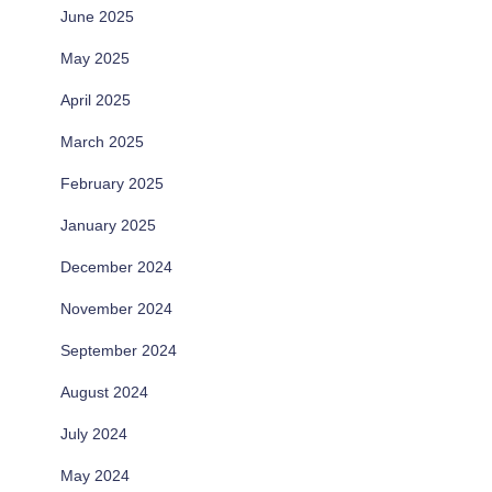
June 2025
May 2025
April 2025
March 2025
February 2025
January 2025
December 2024
November 2024
September 2024
August 2024
July 2024
May 2024