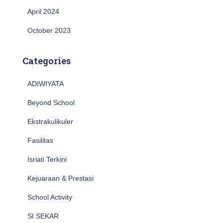
April 2024
October 2023
Categories
ADIWIYATA
Beyond School
Ekstrakulikuler
Fasilitas
Isriati Terkini
Kejuaraan & Prestasi
School Activity
SI SEKAR