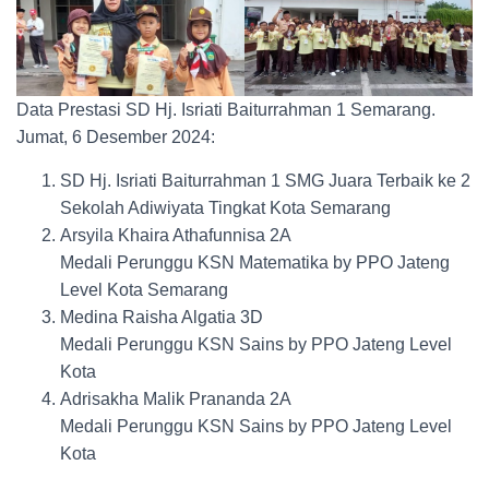
Data Prestasi SD Hj. Isriati Baiturrahman 1 Semarang.
Jumat, 6 Desember 2024:
SD Hj. Isriati Baiturrahman 1 SMG Juara Terbaik ke 2
Sekolah Adiwiyata Tingkat Kota Semarang
Arsyila Khaira Athafunnisa 2A
Medali Perunggu KSN Matematika by PPO Jateng
Level Kota Semarang
Medina Raisha Algatia 3D
Medali Perunggu KSN Sains by PPO Jateng Level
Kota
Adrisakha Malik Prananda 2A
Medali Perunggu KSN Sains by PPO Jateng Level
Kota