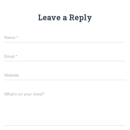
Leave a Reply
Name
*
Email
*
Website
What's on your mind?