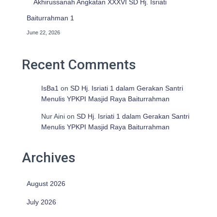
Akhirussanah Angkatan XXXVI SD Hj. Isriati
Baiturrahman 1
June 22, 2026
Recent Comments
IsBa1
on
SD Hj. Isriati 1 dalam Gerakan Santri
Menulis YPKPI Masjid Raya Baiturrahman
Nur Aini
on
SD Hj. Isriati 1 dalam Gerakan Santri
Menulis YPKPI Masjid Raya Baiturrahman
Archives
August 2026
July 2026