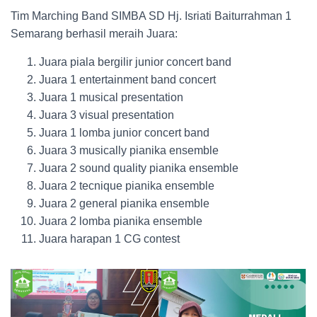
Tim Marching Band SIMBA SD Hj. Isriati Baiturrahman 1
Semarang berhasil meraih Juara:
Juara piala bergilir junior concert band
Juara 1 entertainment band concert
Juara 1 musical presentation
Juara 3 visual presentation
Juara 1 lomba junior concert band
Juara 3 musically pianika ensemble
Juara 2 sound quality pianika ensemble
Juara 2 tecnique pianika ensemble
Juara 2 general pianika ensemble
Juara 2 lomba pianika ensemble
Juara harapan 1 CG contest