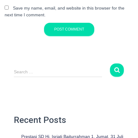
Save my name, email, and website in this browser for the
next time I comment.
S
Search …
e
a
r
c
h
f
o
Recent Posts
r
:
Prestasi SD Hj. Isriati Baiturrahman 1. Jumat, 31 Juli