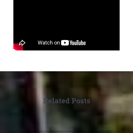
Related Posts