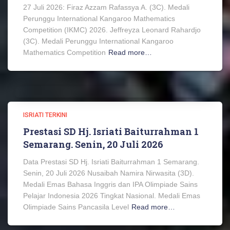
27 Juli 2026: Firaz Azzam Rafassya A. (3C). Medali
Perunggu International Kangaroo Mathematics
Competition (IKMC) 2026. Jeffreyza Leonard Rahardjo
(3C). Medali Perunggu International Kangaroo
Mathematics Competition
Read more…
ISRIATI TERKINI
Prestasi SD Hj. Isriati Baiturrahman 1
Semarang. Senin, 20 Juli 2026
Data Prestasi SD Hj. Isriati Baiturrahman 1 Semarang.
Senin, 20 Juli 2026 Nusaibah Namira Nirwasita (3D).
Medali Emas Bahasa Inggris dan IPA Olimpiade Sains
Pelajar Indonesia 2026 Tingkat Nasional. Medali Emas
Olimpiade Sains Pancasila Level
Read more…