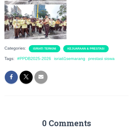
Categories:
ISRIATI TERKINI
KEJUARAAN & PRESTASI
Tags:
#PPDB2025-2026
isriati1semarang
prestasi siswa
0 Comments