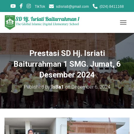
TikTok
sdisriati@gmail.com
(024) 8411168
T
O
G
G
L
Prestasi SD Hj. Isriati
E
N
Baiturrahman 1 SMG. Jumat, 6
A
V
Desember 2024
I
G
Published by
IsBa1
on
December 6, 2024
A
T
I
O
N