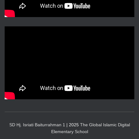
SD Hj. Isriati Baiturrahman 1
| 2025
The Global Islamic Digital
Elementary School