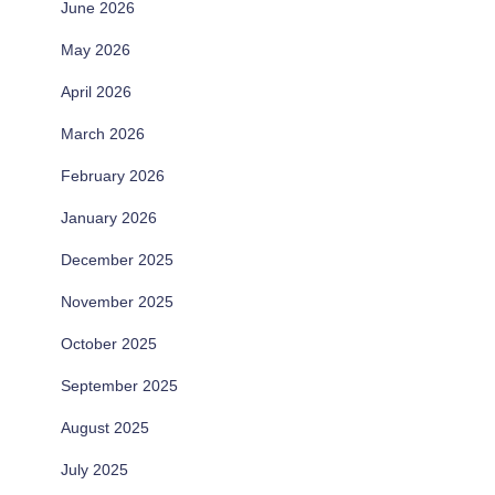
June 2026
May 2026
April 2026
March 2026
February 2026
January 2026
December 2025
November 2025
October 2025
September 2025
August 2025
July 2025