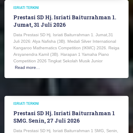
ISRIATI TERKINI
Prestasi SD Hj. Isriati Baiturrahman 1.
Jumat, 31 Juli 2026
Data Prestasi SD Hj. Isriati Baiturrahman 1. Jumat,31
Juli 2026: Alya Nafisha (3B). Medali Silver International
Kangaroo Mathematics Competition (IKMC) 2026. Reiga
Arsyanendra Kamil (3B). Harapan 1 Yamaha Piano
Competition 2026 Tingkat Sekolah Musik Junior
Read more…
ISRIATI TERKINI
Prestasi SD Hj. Isriati Baiturrahman 1
SMG. Senin, 27 Juli 2026
Data Prestasi SD Hj. Isriati Baiturrahman 1 SMG, Senin,