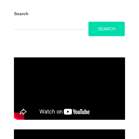
Search
SEARCH