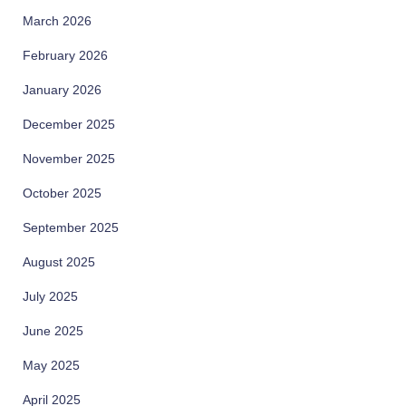
March 2026
February 2026
January 2026
December 2025
November 2025
October 2025
September 2025
August 2025
July 2025
June 2025
May 2025
April 2025