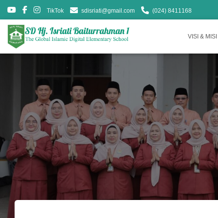
TikTok
sdisriati@gmail.com
(024) 8411168
VISI & MISI