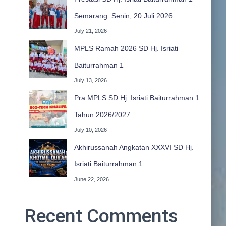
Semarang. Senin, 20 Juli 2026
July 21, 2026
MPLS Ramah 2026 SD Hj. Isriati
Baiturrahman 1
July 13, 2026
Pra MPLS SD Hj. Isriati Baiturrahman 1
Tahun 2026/2027
July 10, 2026
Akhirussanah Angkatan XXXVI SD Hj.
Isriati Baiturrahman 1
June 22, 2026
Recent Comments