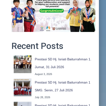
Recent Posts
Prestasi SD Hj. Isriati Baiturrahman 1.
Jumat, 31 Juli 2026
August 3, 2026
Prestasi SD Hj. Isriati Baiturrahman 1
SMG. Senin, 27 Juli 2026
July 28, 2026
Prestasi SD Hj. Isriati Baiturrahman 1