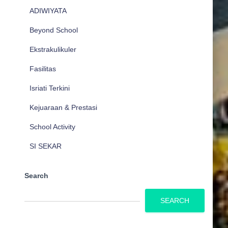
ADIWIYATA
Beyond School
Ekstrakulikuler
Fasilitas
Isriati Terkini
Kejuaraan & Prestasi
School Activity
SI SEKAR
Search
SEARCH