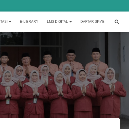
TASI
E-LIBRARY
LMS DIGITAL
DAFTAR SPMB