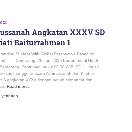
HOOL
russanah Angkatan XXXV SD
riati Baiturrahman 1
standing Student With Global Perspective Based on
lues” Semarang, 20 Juni 2025 Bertempat di Hotel
Semarang, Sabtu pagi pukul 08.00 WIB, SD Hj. Isriati 1
ukses menggelar acara Akhirussanah dan Khotmil
as 6 angkatan XXXV dengan penuh semangat dan
an.
Read more…
 year
ago