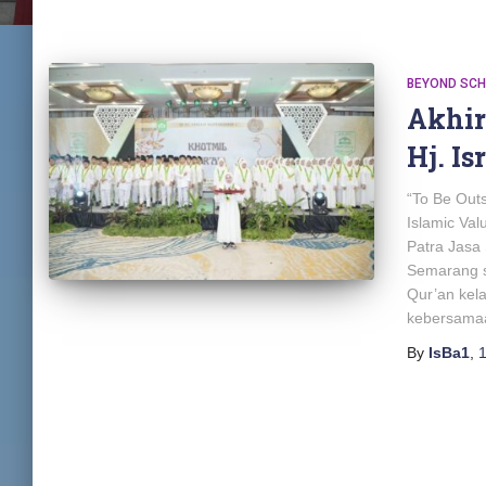
BEYOND SC
Akhi
Hj. Is
“To Be Out
Islamic Va
Patra Jasa 
Semarang s
Qur’an kel
kebersama
By
IsBa1
,
1