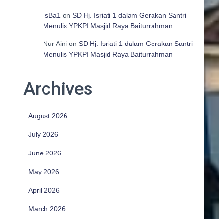
IsBa1
on
SD Hj. Isriati 1 dalam Gerakan Santri
Menulis YPKPI Masjid Raya Baiturrahman
Nur Aini
on
SD Hj. Isriati 1 dalam Gerakan Santri
Menulis YPKPI Masjid Raya Baiturrahman
Archives
August 2026
July 2026
June 2026
May 2026
April 2026
March 2026