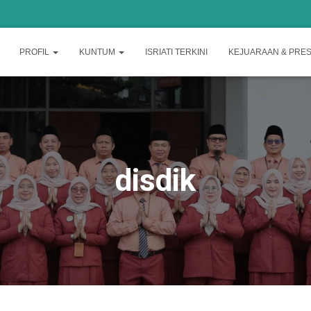
PROFIL
KUNTUM
ISRIATI TERKINI
KEJUARAAN & PRES
disdik