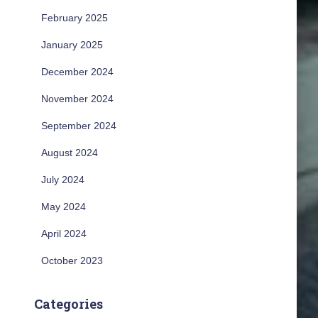
February 2025
January 2025
December 2024
November 2024
September 2024
August 2024
July 2024
May 2024
April 2024
October 2023
Categories