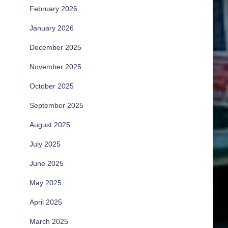
February 2026
January 2026
December 2025
November 2025
October 2025
September 2025
August 2025
July 2025
June 2025
May 2025
April 2025
March 2025