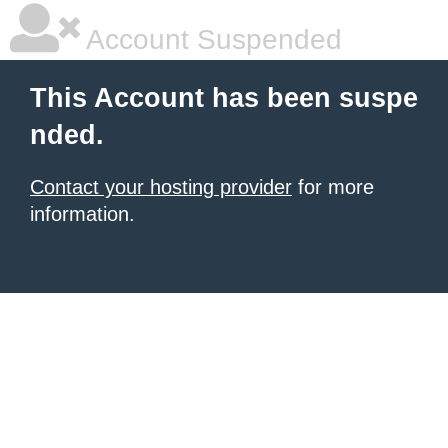
Account Suspended
This Account has been suspe
nded.
Contact your hosting provider
for more
information.